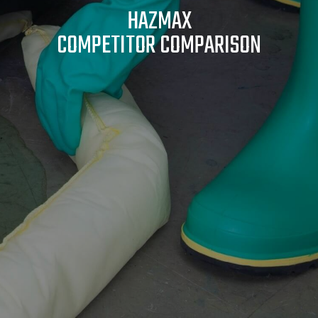
HAZMAX
COMPETITOR COMPARISON