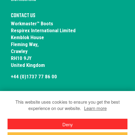
CONTACT US
Workmaster™ Boots
Respirex International Limited
Kemblok House
Fleming Way,
Crawley
RH10 9JY
United Kingdom
+44 (0)1737 77 86 00
This website uses cookies to ensure you get the best
experience on our website.
Learn more
© Workmaster Boots 2026
Privacy and Cookies
Terms & Conditions
Deny
Declarations of Conformity