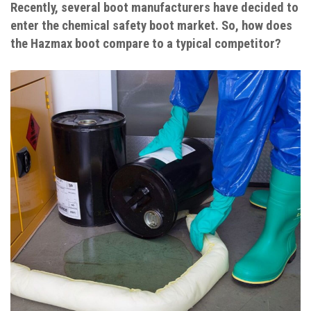
Recently, several boot manufacturers have decided to
enter the chemical safety boot market. So, how does
the Hazmax boot compare to a typical competitor?