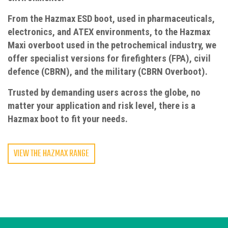
From the Hazmax ESD boot, used in pharmaceuticals,
electronics, and ATEX environments, to the Hazmax
Maxi overboot used in the petrochemical industry, we
offer specialist versions for firefighters (FPA), civil
defence (CBRN), and the military (CBRN Overboot).
Trusted by demanding users across the globe, no
matter your application and risk level, there is a
Hazmax boot to fit your needs.
VIEW THE HAZMAX RANGE