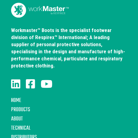
Workmaster™ Boots is the specialist footwear
division of Respirex™ International; A leading
supplier of personal protective solutions,
specialising in the design and manufacture of high-
performance chemical, particulate and respiratory
protective clothing.
HOME
PRODUCTS
ABOUT
TECHNICAL
DISTRIBUTORS