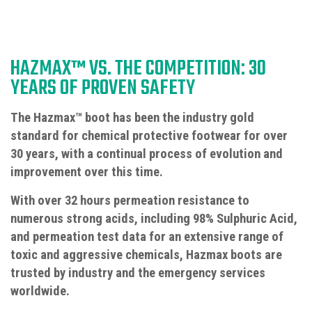
HAZMAX™ VS. THE COMPETITION: 30
YEARS OF PROVEN SAFETY
The Hazmax™ boot has been the industry gold
standard for chemical protective footwear for over
30 years, with a continual process of evolution and
improvement over this time.
With over 32 hours permeation resistance to
numerous strong acids, including 98% Sulphuric Acid,
and permeation test data for an extensive range of
toxic and aggressive chemicals, Hazmax boots are
trusted by industry and the emergency services
worldwide.