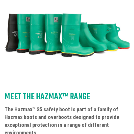
MEET THE HAZMAX™ RANGE
The Hazmax™ S5 safety boot is part of a family of
Hazmax boots and overboots designed to provide
exceptional protection in a range of different
environments.